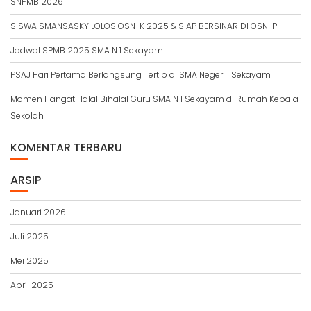
SNPMB 2026
SISWA SMANSASKY LOLOS OSN-K 2025 & SIAP BERSINAR DI OSN-P
Jadwal SPMB 2025 SMA N 1 Sekayam
PSAJ Hari Pertama Berlangsung Tertib di SMA Negeri 1 Sekayam
Momen Hangat Halal Bihalal Guru SMA N 1 Sekayam di Rumah Kepala
Sekolah
KOMENTAR TERBARU
ARSIP
Januari 2026
Juli 2025
Mei 2025
April 2025