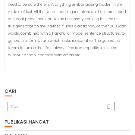
need to be sure there isn’t anything embarrassing hidden in the
middle of text. All the Lorem Ipsum generators on the Internet tend
to repeat predefined chunks as necessary, making this the first
true generator on the Internet. It uses a dictionary of over 200 Latin
words, combined with a handful of model sentence structures, to
generate Lorem Ipsum which looks reasonable. The generated
Lorem Ipsum is therefore always free from repetition, injected
humour, or non-characteristic words etc.
CARI
PUBLIKASI HANGAT