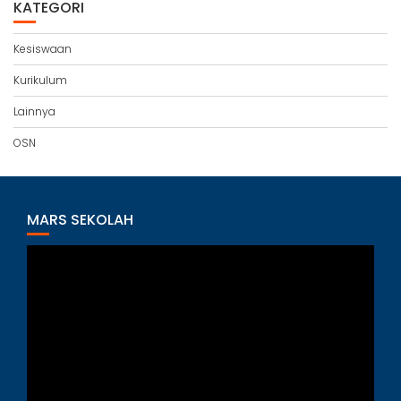
KATEGORI
Kesiswaan
Kurikulum
Lainnya
OSN
MARS SEKOLAH