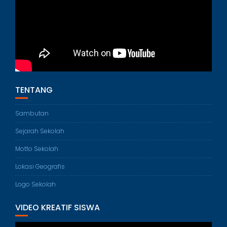
TENTANG
Sambutan
Sejarah Sekolah
Motto Sekolah
Lokasi Geografis
Logo Sekolah
VIDEO KREATIF SISWA