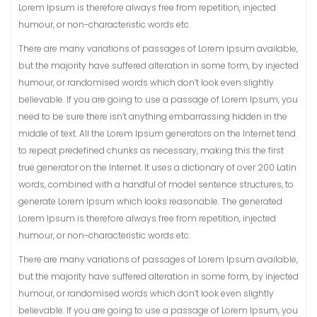
Lorem Ipsum is therefore always free from repetition, injected
humour, or non-characteristic words etc.
There are many variations of passages of Lorem Ipsum available,
but the majority have suffered alteration in some form, by injected
humour, or randomised words which don’t look even slightly
believable. If you are going to use a passage of Lorem Ipsum, you
need to be sure there isn’t anything embarrassing hidden in the
middle of text. All the Lorem Ipsum generators on the Internet tend
to repeat predefined chunks as necessary, making this the first
true generator on the Internet. It uses a dictionary of over 200 Latin
words, combined with a handful of model sentence structures, to
generate Lorem Ipsum which looks reasonable. The generated
Lorem Ipsum is therefore always free from repetition, injected
humour, or non-characteristic words etc.
There are many variations of passages of Lorem Ipsum available,
but the majority have suffered alteration in some form, by injected
humour, or randomised words which don’t look even slightly
believable. If you are going to use a passage of Lorem Ipsum, you