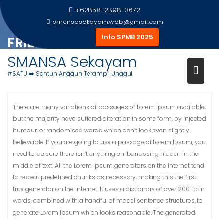
Skip
+62858-2898-3672
to
smansasekayam.web@gmail.com
content
Info SPMB 2025
FRIENDLY ENVIRONMENT
SMANSA Sekayam
Home
Gallery Foto
Friendly Environment
#SATU ➡️ Santun Anggun Terampil Unggul
There are many variations of passages of Lorem Ipsum available,
but the majority have suffered alteration in some form, by injected
humour, or randomised words which don’t look even slightly
believable. If you are going to use a passage of Lorem Ipsum, you
need to be sure there isn’t anything embarrassing hidden in the
middle of text. All the Lorem Ipsum generators on the Internet tend
to repeat predefined chunks as necessary, making this the first
true generator on the Internet. It uses a dictionary of over 200 Latin
words, combined with a handful of model sentence structures, to
generate Lorem Ipsum which looks reasonable. The generated