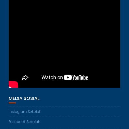
MEDIA SOSIAL
Instagram Sekolah
Facebook Sekolah